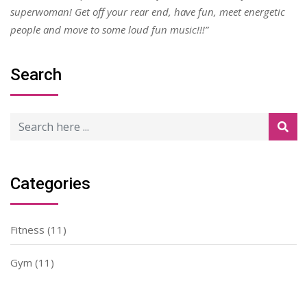
superwoman! Get off your rear end, have fun, meet energetic
people and move to some loud fun music!!!”
Search
Categories
Fitness
(11)
Gym
(11)