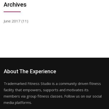
Archives
June 2017
(11)
About The Experience
Trademarked Fitness Studio is a community driven fitness
facility that empowers, supports and motivates its
members via group fitness classes. Follow us on our social
media platforms.