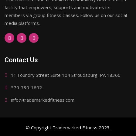
facility that empowers, supports and motivates its
members via group fitness classes. Follow us on our social
media platforms.
Contact Us
11 Foundry Street Suite 104 Stroudsburg, PA 18360
570-730-1602
info@trademarkedfitness.com
© Copyright Trademarked Fitness 2023.