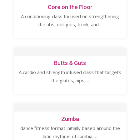
Core on the Floor
A conditioning class focused on strengthening
the abs, obliques, trunk, and…
Butts & Guts
A cardio and strength infused class that targets
the glutes, hips,…
Zumba
dance fitness format initially based around the
latin rhythms of cumbia,…