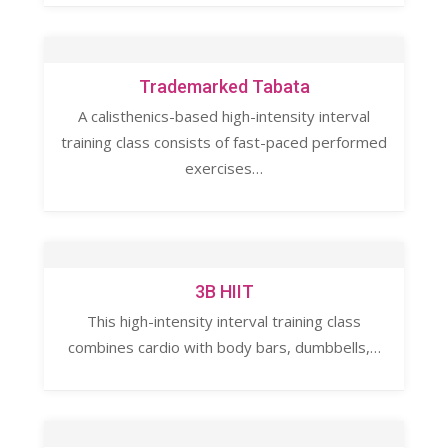
Trademarked Tabata
A calisthenics-based high-intensity interval
training class consists of fast-paced performed
exercises…
3B HIIT
This high-intensity interval training class
combines cardio with body bars, dumbbells,…