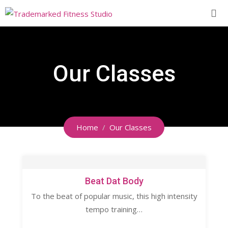
Our Classes
Home
Our Classes
Beat Dat Body
To the beat of popular music, this high intensity
tempo training…