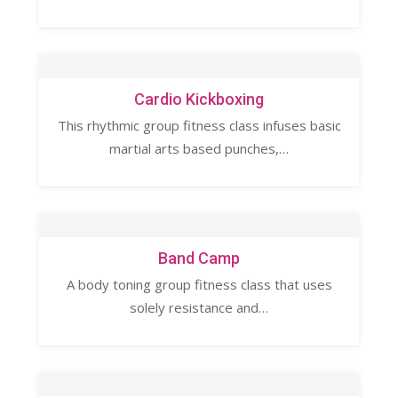
Cardio Kickboxing
This rhythmic group fitness class infuses basic
martial arts based punches,…
Band Camp
A body toning group fitness class that uses
solely resistance and…