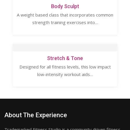
Body Sculpt
A weight based class that incorporates common
strength training exercises into…
Stretch & Tone
Designed for all fitness levels, this low impact
low-intensity workout aids…
About The Experience
Trademarked Fitness Studio is a community driven fitness