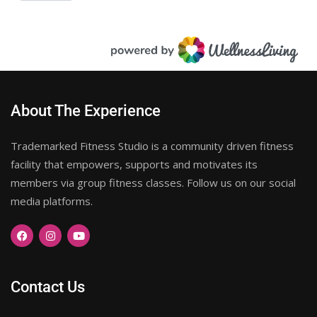
About The Experience
Trademarked Fitness Studio is a community driven fitness
facility that empowers, supports and motivates its
members via group fitness classes. Follow us on our social
media platforms.
Contact Us