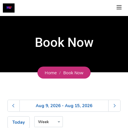
Book Now
Home
Book Now