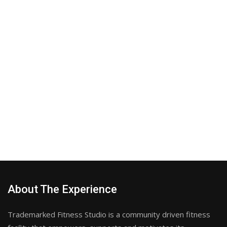
About The Experience
Trademarked Fitness Studio is a community driven fitness